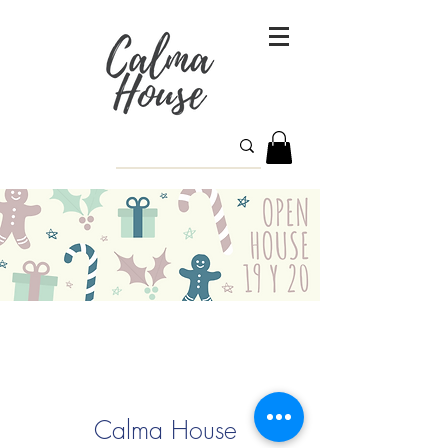
Calma House